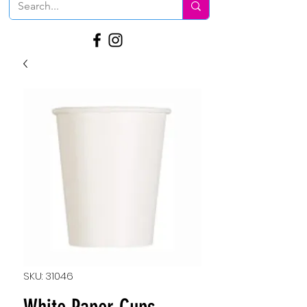
SKU: 31046