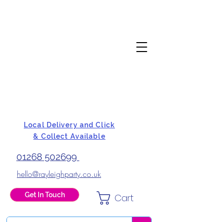
Local Delivery and Click
& Collect Available
01268 502699
hello@rayleighparty.co.uk
Get In Touch
Cart
BALLOONS, CARD