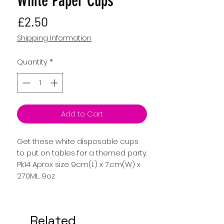
White Paper Cups
Price
£2.50
Shipping Information
Quantity
*
Add to Cart
Get these white disposable cups
to put on tables for a themed party.
Pk14 Aprox size 9cm(L) x 7.cm(W) x
270ML. 9oz
Related