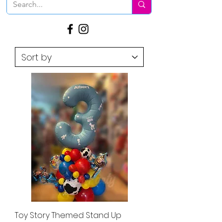
Toy Story Themed Stand Up