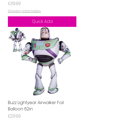
Price
£39.99
Shipping Information
Quick Add
Buzz Lightyear Airwalker Foil
Balloon 62in
Price
£29.99