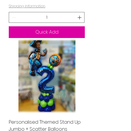
Shipping Information
Quick Add
Personalised Themed Stand Up
Jumbo + Scatter Balloons