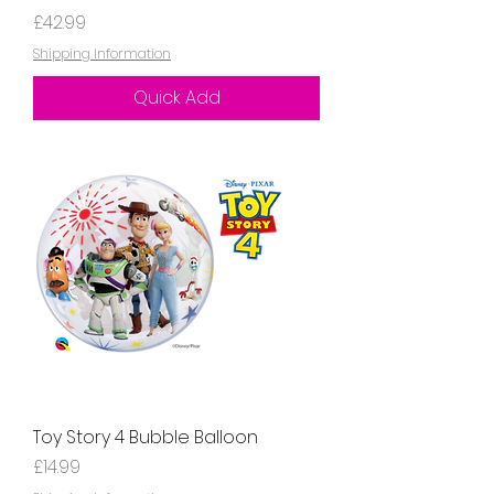
Price
£42.99
Shipping Information
Quick Add
Toy Story 4 Bubble Balloon
Price
£14.99