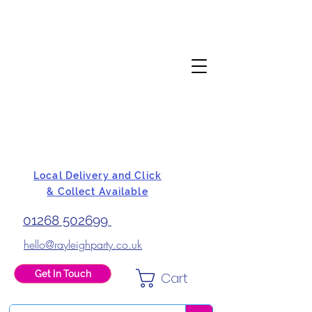
Local Delivery and Click
& Collect Available
01268 502699
hello@rayleighparty.co.uk
Get In Touch
Cart
BALLOONS, CARD