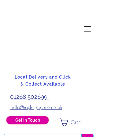
Local Delivery and Click
& Collect Available
01268 502699
hello@rayleighparty.co.uk
Get In Touch
Cart
BALLOONS, CARD