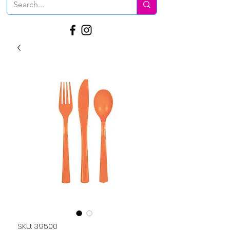
SKU: 39500