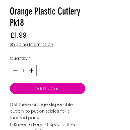
Orange Plastic Cutlery
Pk18
Price
£1.99
Shipping Information
Quantity
*
Add to Cart
Get these orange disposable
cutlery to put on tables for a
themed party.
6 Knives, 6 Forks, 6 Spoons Size