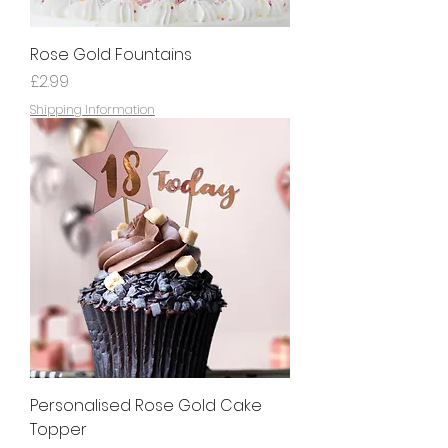
Rose Gold Fountains
Price
£2.99
Shipping Information
Personalised Rose Gold Cake
Topper