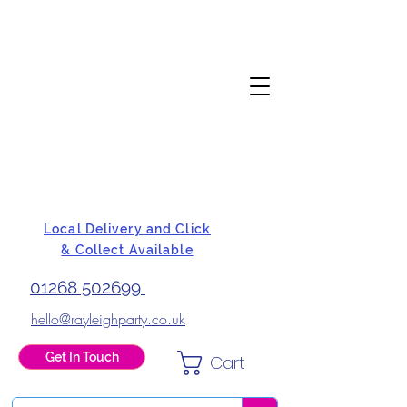
Local Delivery and Click
& Collect Available
01268 502699
hello@rayleighparty.co.uk
Get In Touch
Cart
BALLOONS, CARD