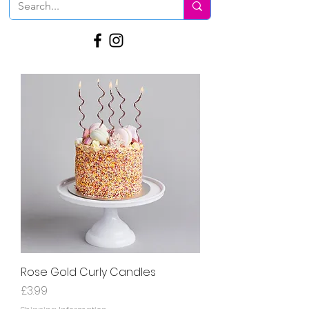
Rose Gold Curly Candles
Price
£3.99