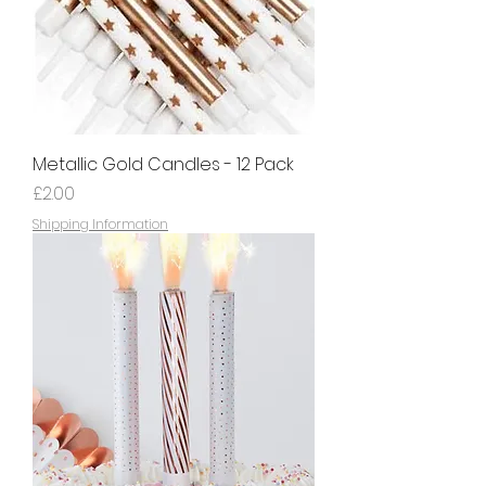
Metallic Gold Candles - 12 Pack
Price
£2.00
Shipping Information