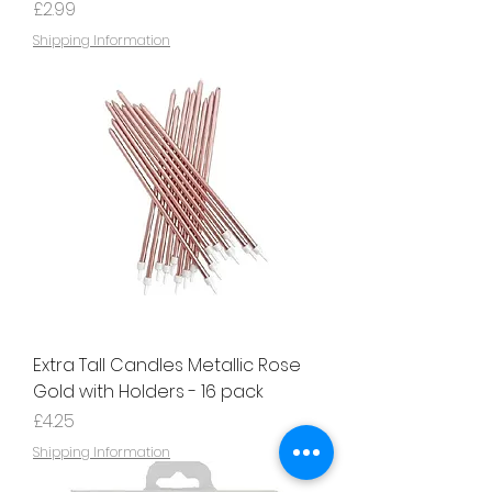
Price
£2.99
Shipping Information
Extra Tall Candles Metallic Rose
Gold with Holders - 16 pack
Price
£4.25
Shipping Information