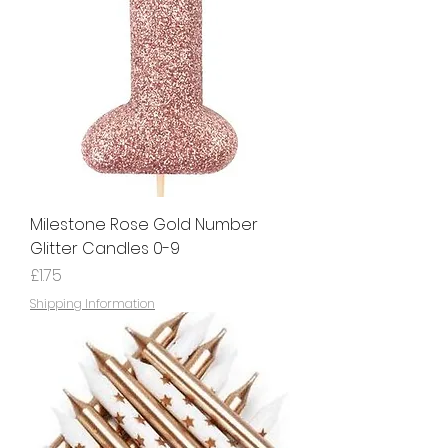
Milestone Rose Gold Number
Glitter Candles 0-9
Price
£1.75
Shipping Information