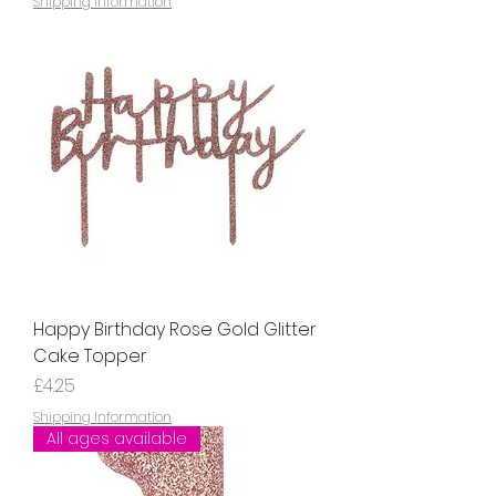
Shipping Information
Happy Birthday Rose Gold Glitter
Cake Topper
Price
£4.25
Shipping Information
All ages available