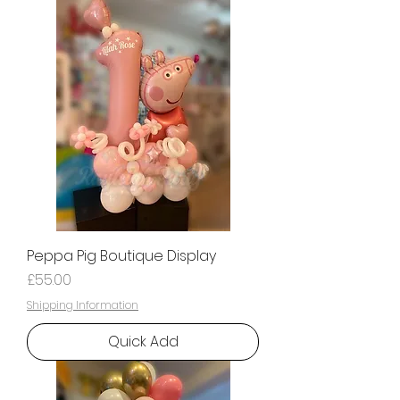
Peppa Pig Boutique Display
Price
£55.00
Shipping Information
Quick Add