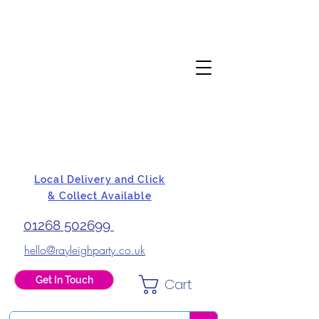
Local Delivery and Click
& Collect Available
01268 502699
hello@rayleighparty.co.uk
Get In Touch
Cart
BALLOONS, CARD