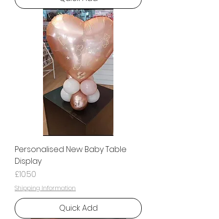
Personalised New Baby Table
Display
Price
£10.50
Shipping Information
Quick Add