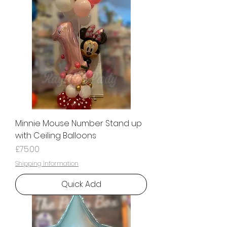
Minnie Mouse Number Stand up
with Ceiling Balloons
Price
£75.00
Shipping Information
Quick Add