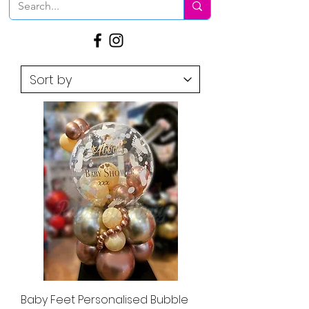
Baby Feet Personalised Bubble