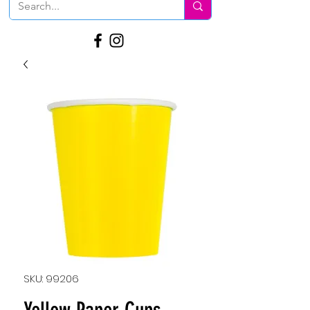
SKU: 99206