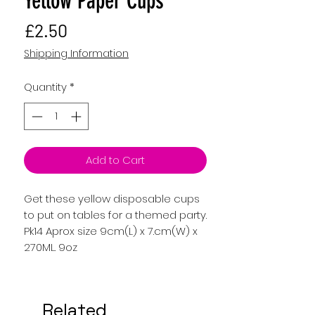
Yellow Paper Cups
Price
£2.50
Shipping Information
Quantity
*
Add to Cart
Get these yellow disposable cups
to put on tables for a themed party.
Pk14 Aprox size 9cm(L) x 7.cm(W) x
270ML. 9oz
Related