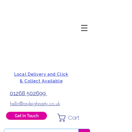
Local Delivery and Click
& Collect Available
01268 502699
hello@rayleighparty.co.uk
Get In Touch
Cart
BALLOONS, CARD