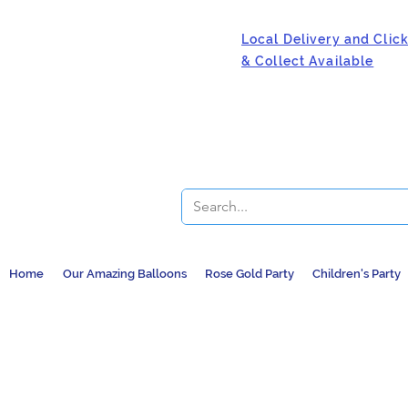
Local Delivery and Clic
& Collect Available
Home
Our Amazing Balloons
Rose Gold Party
Children's Party