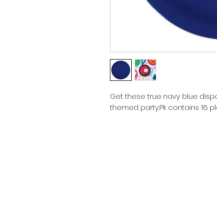
Get these true navy blue dispo
themed party.Pk contains 16 pla