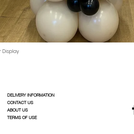
Quick View
 Display
DELIVERY INFORMATION
CONTACT US
ABOUT US
TERMS OF USE