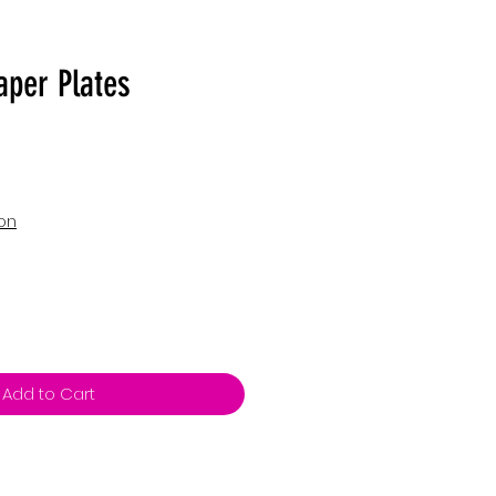
aper Plates
ion
Add to Cart