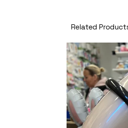
Related Product