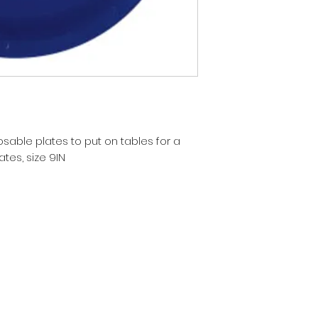
sable plates to put on tables for a
tes, size 9IN