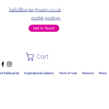
hello@rayleighparty.co.uk
01268 502699
Get In Touch
Cart
ed Sailboards
Inspirational Gallery
Term of Use
Returns
More
DS + PARTY SHOP