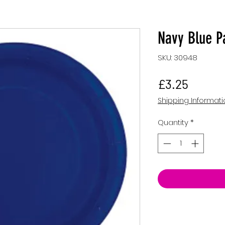
Navy Blue P
SKU: 30948
Price
£3.25
Shipping Informat
Quantity
*