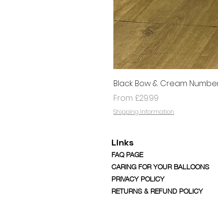
Black Bow & Cream Number
Sale Price
From
£29.99
Shipping Information
Links
FAQ PAGE
CARING FOR YOUR BALLOONS
PRIVACY POLICY
RETURNS & REFUND POLICY