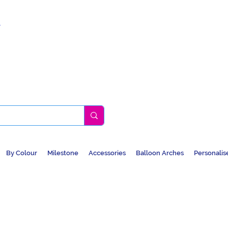
k
By Colour
Milestone
Accessories
Balloon Arches
Personalis
BALLOONS, CAR