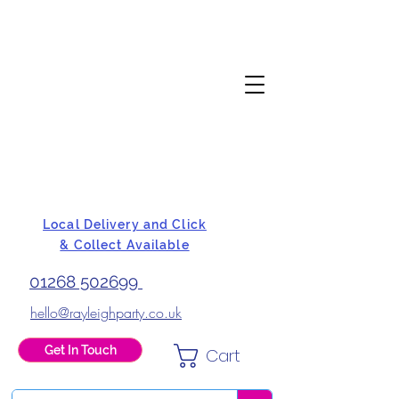
Local Delivery and Click
& Collect Available
01268 502699
hello@rayleighparty.co.uk
Get In Touch
Cart
BALLOONS, CARD