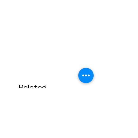
Related
Products