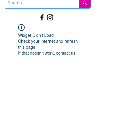
Widget Didn’t Load
Check your internet and refresh
this page.
If that doesn’t work, contact us.