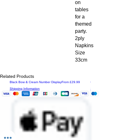
on
tables
for a
themed
party.
2ply
Napkins
Size
33cm
Related Products
Sale Price
Black Bow & Cream Number Display
From
£29.99
Grad Congrats Personalised Displ
Shipping Information
Shipping Information