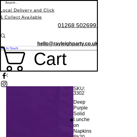
Local Delivery and Click
& Collect Available
01268 502699
hello@rayleighparty.co.uk
Get In Touch
Cart
SKU:
3302
Deep
BALLOONS, CARDS
Purple
Solid
Lunche
on
Napkins
Pk20