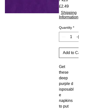
Price
£2.49
Shipping
Information
Quantity
*
Add to Cart
Get
these
deep
purple d
isposabl
e
napkins
to put