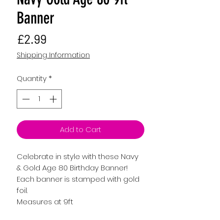
Banner
Price
£2.99
Shipping Information
Quantity
*
Add to Cart
Celebrate in style with these Navy
& Gold Age 80 Birthday Banner!
Each banner is stamped with gold
foil.
Measures at 9ft