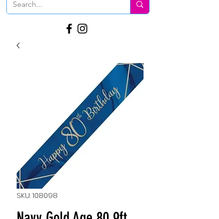
SKU: 108098
Navy Gold Age 80 9ft