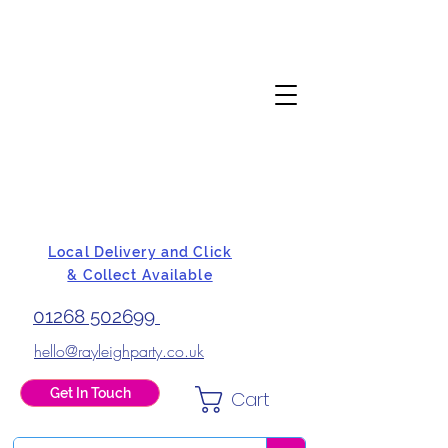
Local Delivery and Click
& Collect Available
01268 502699
hello@rayleighparty.co.uk
Get In Touch
Cart
BALLOONS, CARD