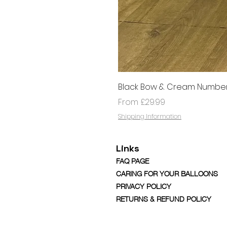
Black Bow & Cream Number
Sale Price
From
£29.99
Shipping Information
Links
FAQ PAGE
CARING FOR YOUR BALLOONS
PRIVACY POLICY
RETURNS & REFUND POLICY