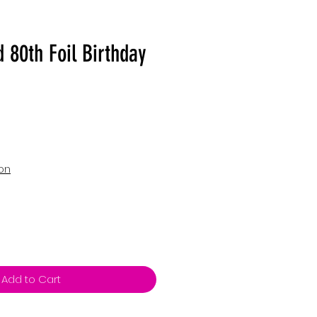
 80th Foil Birthday
ion
Add to Cart