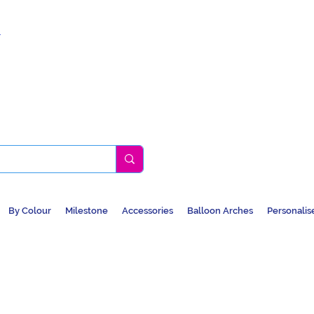
k
By Colour
Milestone
Accessories
Balloon Arches
Personalis
BALLOONS, CAR