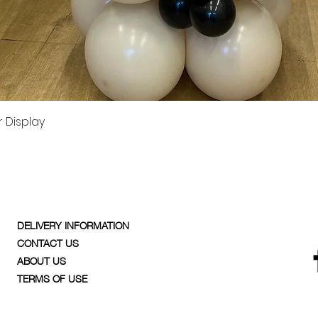
Quick View
 Display
DELIVERY INFORMATION
CONTACT US
ABOUT US
TERMS OF USE