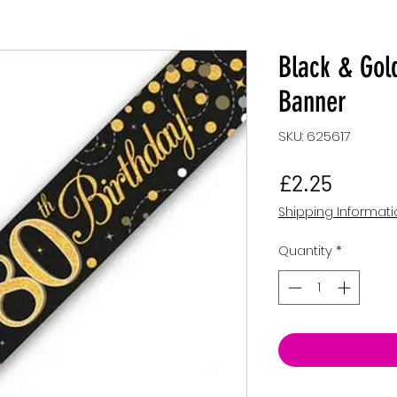
Black & Gold
Banner
SKU: 625617
Price
£2.25
Shipping Informat
Quantity
*