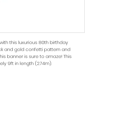
ith this luxurious 80th birthday
k and gold confetti pattern and
 this banner is sure to amaze! This
 9ft in length (2.74m).