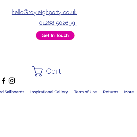
hello@rayleighparty.co.uk
01268 502699
Get In Touch
Cart
ed Sailboards
Inspirational Gallery
Term of Use
Returns
More
DS + PARTY SHOP