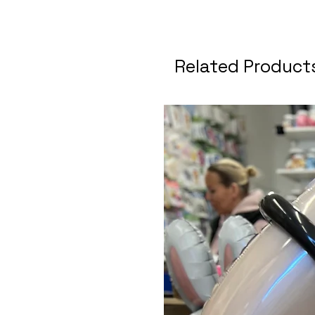
Related Product