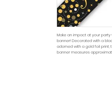
Make an impact at your party w
banner! Decorated with a blac
adorned with a gold foil print,
banner measures approximately