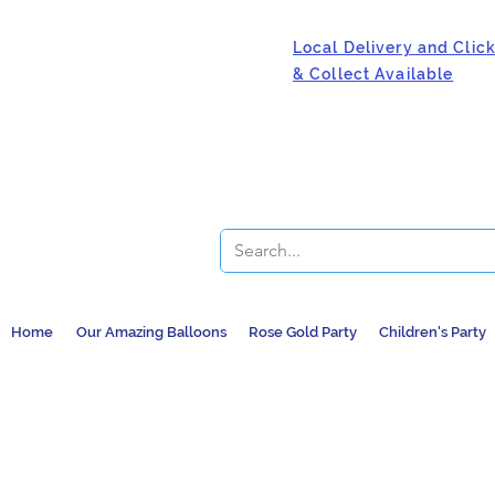
Local Delivery and Clic
& Collect Available
Home
Our Amazing Balloons
Rose Gold Party
Children's Party