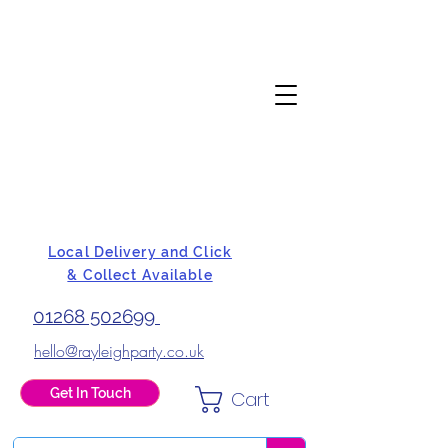
Local Delivery and Click
& Collect Available
01268 502699
hello@rayleighparty.co.uk
Get In Touch
Cart
BALLOONS, CARD