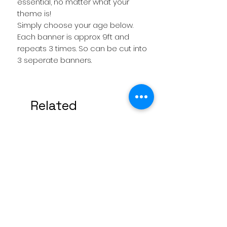
essential, no matter what your
theme is!
Simply choose your age below.
Each banner is approx 9ft and
repeats 3 times. So can be cut into
3 seperate banners.
Related
Products