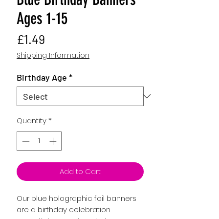
Ages 1-15
Price
£1.49
Shipping Information
Birthday Age
*
Quantity
*
Add to Cart
Our blue holographic foil banners
are a birthday celebration