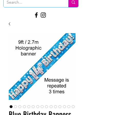
Blue Birthday Banners