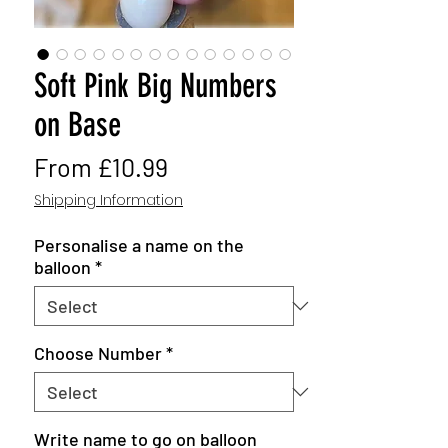
Soft Pink Big Numbers
on Base
Sale
From
£10.99
Price
Shipping Information
Personalise a name on the
balloon
*
Choose Number
*
Write name to go on balloon