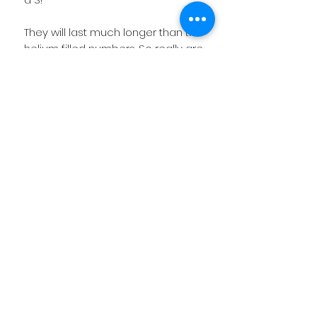
They will last much longer than the
helium filled numbers. So really are
value for money!
OPTIONAL EXTRA: If you like we can
add a name onto the balloon as
well to make it extra special!
Product Information
Price includes the base of balloons
and display is fully made up for you.
If you require delivery then we will
Related
send you a email to confirm price
if you live outside our local
Products
catchment area.