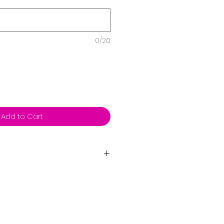
0/20
Add to Cart
bons, weights and helium.
very then we will send you a
ice if you live outside our