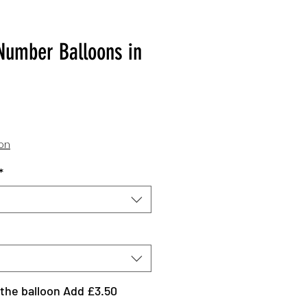
Number Balloons in
Sale
Price
ion
*
the balloon Add £3.50