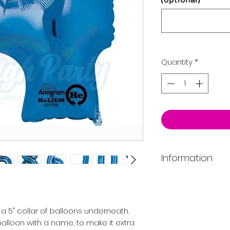
Quantity
*
Information
Price includes rib
If you require deli
email to confirm pr
a 5" collar of balloons underneath.
catchment area.
alloon with a name, to make it extra