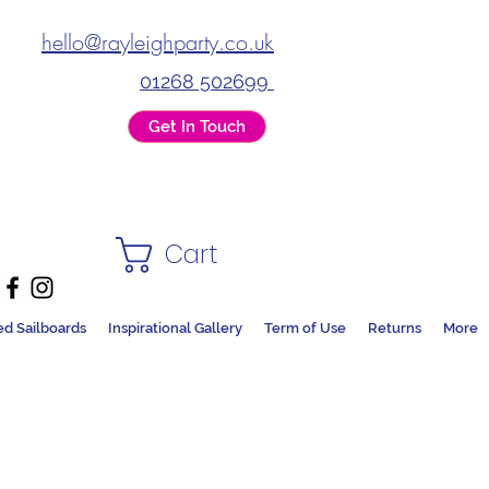
hello@rayleighparty.co.uk
01268 502699
Get In Touch
Cart
ed Sailboards
Inspirational Gallery
Term of Use
Returns
More
DS + PARTY SHOP