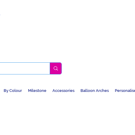
k
By Colour
Milestone
Accessories
Balloon Arches
Personalis
BALLOONS, CAR