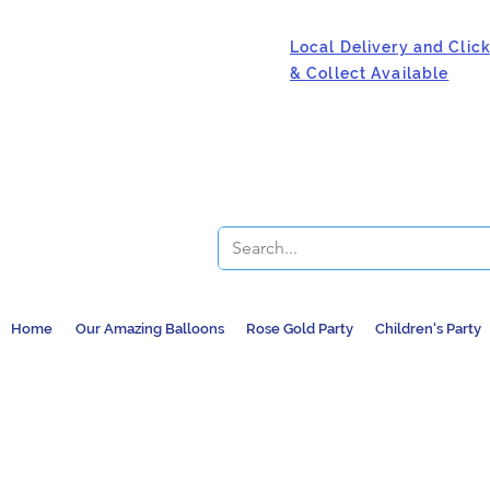
Local Delivery and Clic
& Collect Available
Home
Our Amazing Balloons
Rose Gold Party
Children's Party