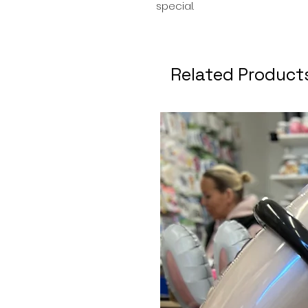
special.
Related Product