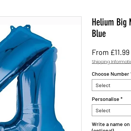
Helium Big 
Blue
From
£11.99
Shipping Informat
Choose Number
Select
Personalise
*
Select
Write a name on 
(optional)