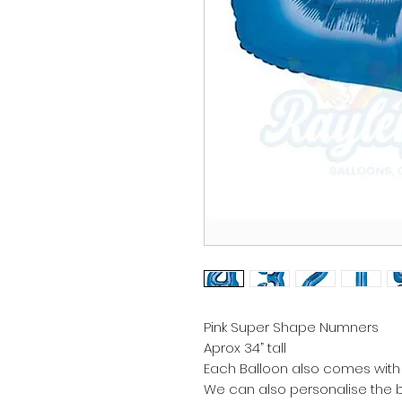
Pink Super Shape Numners
Aprox 34” tall
Each Balloon also comes with 
We can also personalise the b