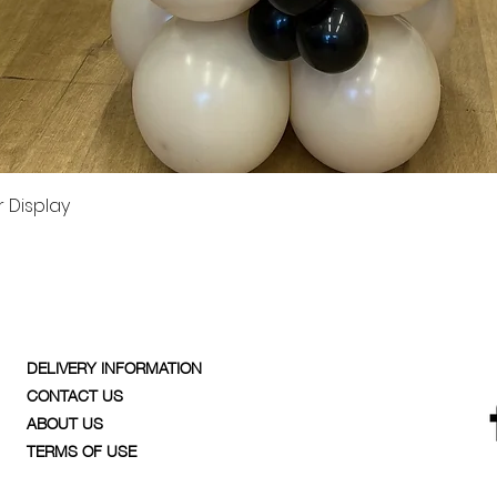
Quick View
 Display
DELIVERY INFORMATION
CONTACT US
ABOUT US
TERMS OF USE