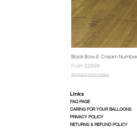
Black Bow & Cream Number
Sale Price
From
£29.99
Shipping Information
Links
FAQ PAGE
CARING FOR YOUR BALLOONS
PRIVACY POLICY
RETURNS & REFUND POLICY