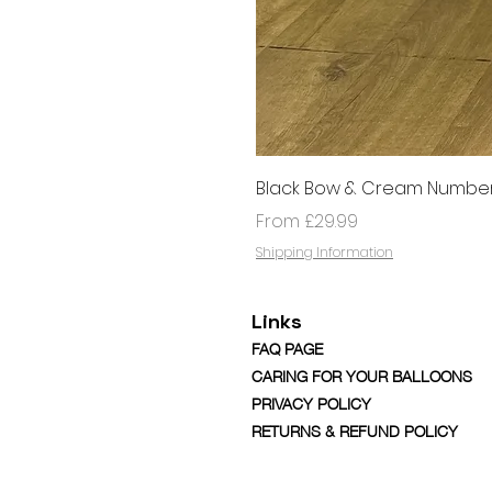
Black Bow & Cream Number
Sale Price
From
£29.99
Shipping Information
Links
FAQ PAGE
CARING FOR YOUR BALLOONS
PRIVACY POLICY
RETURNS & REFUND POLICY