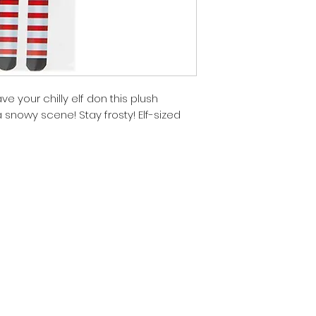
ve your chilly elf don this plush
 snowy scene! Stay frosty! Elf-sized