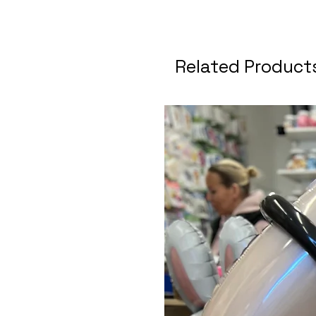
Related Product