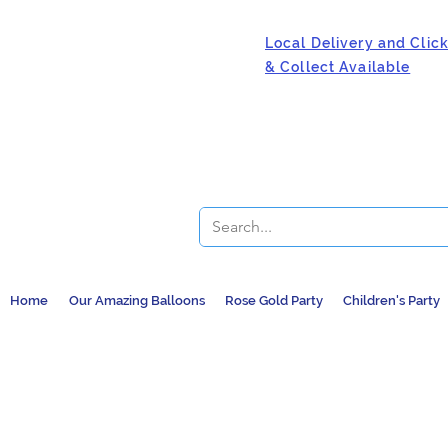
Local Delivery and Clic
& Collect Available
Home
Our Amazing Balloons
Rose Gold Party
Children's Party