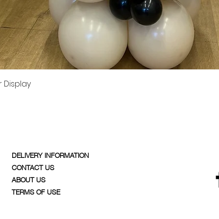
Quick View
 Display
DELIVERY INFORMATION
CONTACT US
ABOUT US
TERMS OF USE