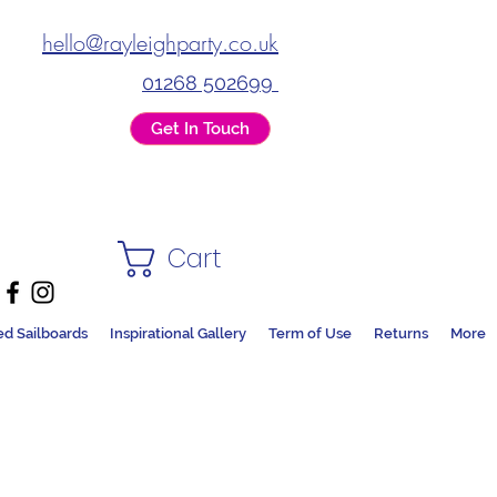
hello@rayleighparty.co.uk
01268 502699
Get In Touch
Cart
ed Sailboards
Inspirational Gallery
Term of Use
Returns
More
DS + PARTY SHOP