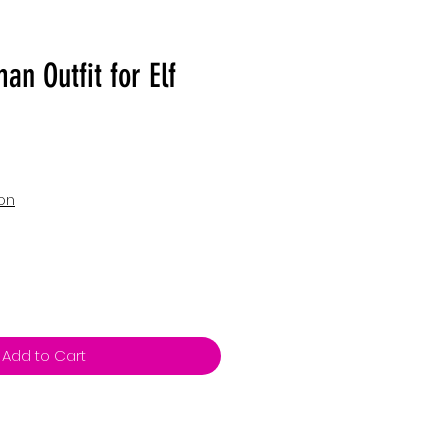
n Outfit for Elf
ion
Add to Cart