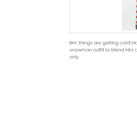
Brrr…things are getting cold! Ha
snowman outfit to blend into a
only.