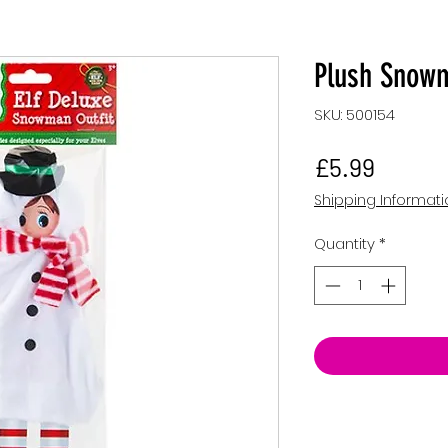
Plush Snowma
SKU: 500154
Price
£5.99
Shipping Informat
Quantity
*