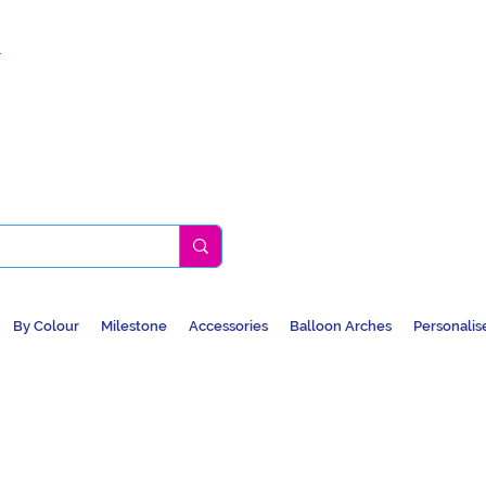
k
By Colour
Milestone
Accessories
Balloon Arches
Personalis
BALLOONS, CAR