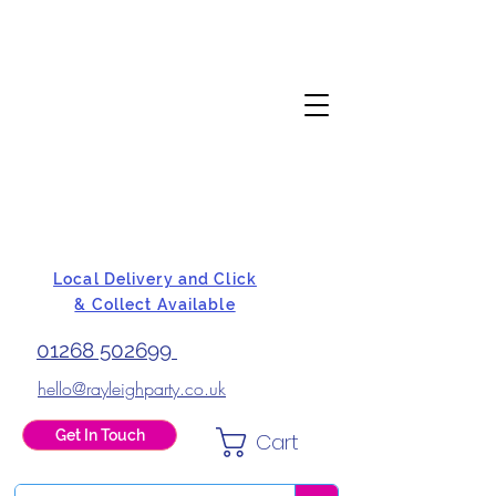
Local Delivery and Click
& Collect Available
01268 502699
hello@rayleighparty.co.uk
Get In Touch
Cart
BALLOONS, CARD