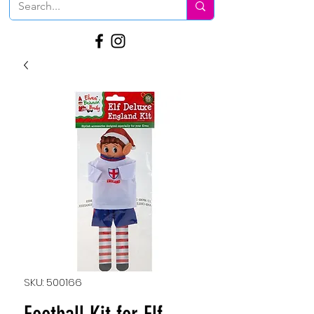
SKU: 500166