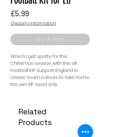
Football Kit for Elf
Price
£5.99
Shipping Information
Out of Stock
Time to get sporty for the
Christmas season with this elf
Football Kit! Support England in
classic team colours to take home
the win! Elf-sized only.
Related
Products