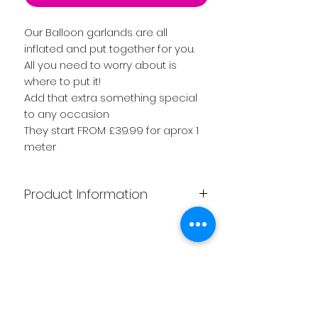
Our Balloon garlands are all
inflated and put together for you.
All you need to worry about is
where to put it!
Add that extra something special
to any occasion
They start FROM £39.99 for aprox 1
meter
Product Information
Our Gorgeous Garlands start at
£39.99 Length aprox 1 meter.
Please click for other options of
Related
sizes available.
They are all handmade by one of
Products
our experience Team, so choice of
coulrs is endless.