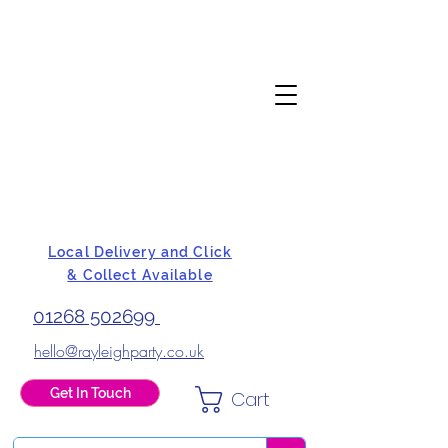
Local Delivery and Click
& Collect Available
01268 502699
hello@rayleighparty.co.uk
Get In Touch
Cart
BALLOONS, CARD