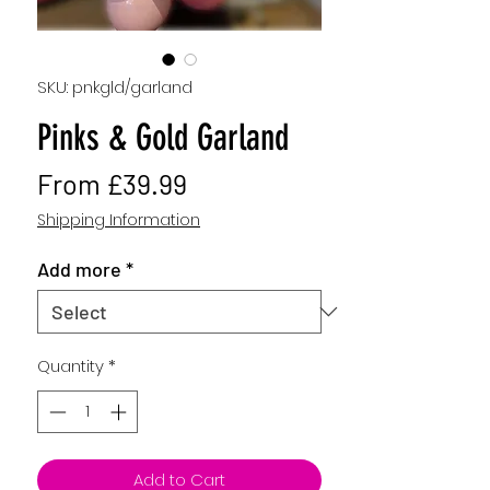
SKU: pnkgld/garland
Pinks & Gold Garland
Sale
From
£39.99
Price
Shipping Information
Add more
*
Quantity
*
Add to Cart