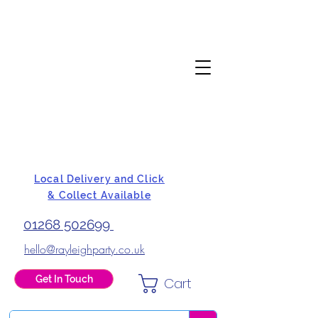
Local Delivery and Click
& Collect Available
01268 502699
hello@rayleighparty.co.uk
Get In Touch
Cart
BALLOONS, CARD