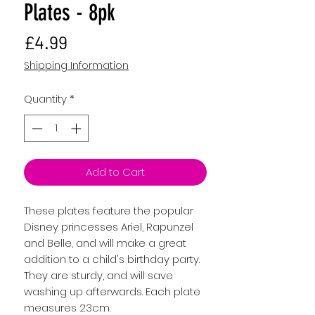
Plates - 8pk
Price
£4.99
Shipping Information
Quantity
*
Add to Cart
These plates feature the popular
Disney princesses Ariel, Rapunzel
and Belle, and will make a great
addition to a child's birthday party.
They are sturdy, and will save
washing up afterwards. Each plate
measures 23cm.