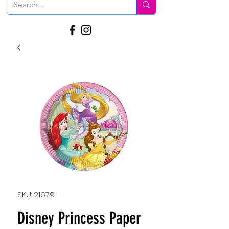
SKU: 21679
Disney Princess Paper