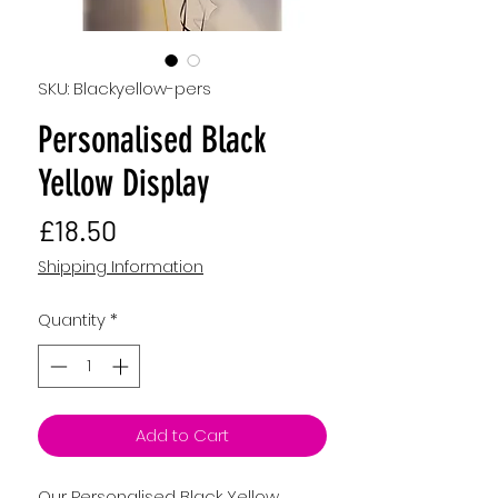
SKU: Blackyellow-pers
Personalised Black
Yellow Display
Price
£18.50
Shipping Information
Quantity
*
Add to Cart
Our Personalised Black Yellow