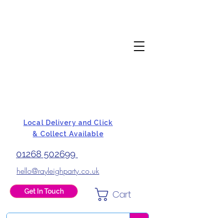
Local Delivery and Click
& Collect Available
01268 502699
hello@rayleighparty.co.uk
Get In Touch
Cart
BALLOONS, CARD