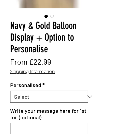
Navy & Gold Balloon
Display + Option to
Personalise
Sale
From
£22.99
Price
Shipping Information
Personalised
*
Write your message here for 1st
foil (optional)