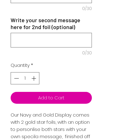
0/30
Write your second message
here for 2nd foil (optional)
0/30
Quantity
*
Add to Cart
Our Navy and Gold Display comes
with 2 gold star foils, with an option
to personlise both stars with your
own specila message, finished off