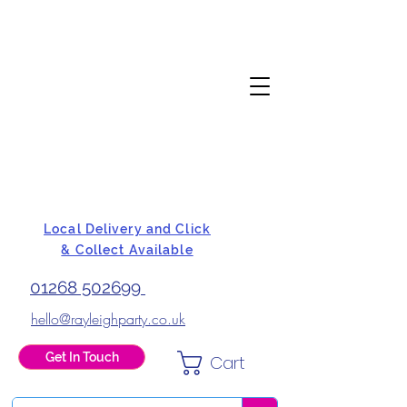
Local Delivery and Click
& Collect Available
01268 502699
hello@rayleighparty.co.uk
Get In Touch
Cart
BALLOONS, CARD