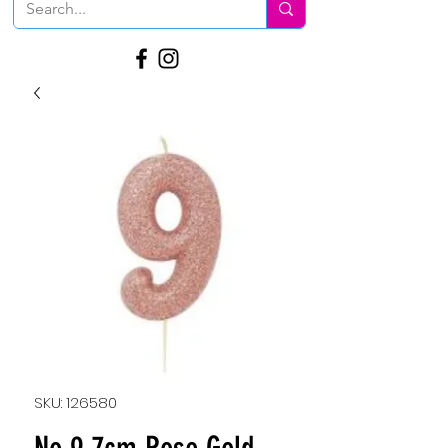
SKU: 126580