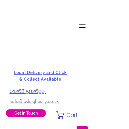
Local Delivery and Click
& Collect Available
01268 502699
hello@rayleighparty.co.uk
Get In Touch
Cart
BALLOONS, CARD