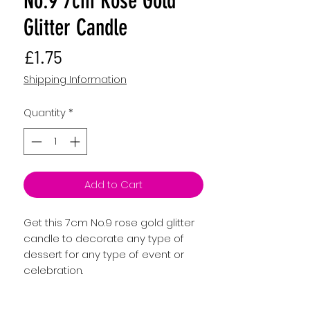
No.9 7cm Rose Gold
Glitter Candle
Price
£1.75
Shipping Information
Quantity
*
Add to Cart
Get this 7cm No.9 rose gold glitter
candle to decorate any type of
dessert for any type of event or
celebration.