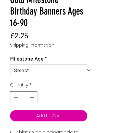
Birthday Banners Ages
16-90
Price
£2.25
Shipping Information
Milestone Age
*
Quantity
*
Add to Cart
Our black & gold holographic foil