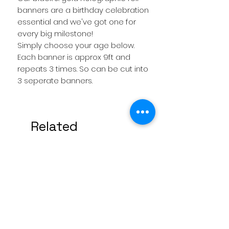
banners are a birthday celebration
essential and we've got one for
every big milestone!
Simply choose your age below.
Each banner is approx 9ft and
repeats 3 times. So can be cut into
3 seperate banners.
Related
Products