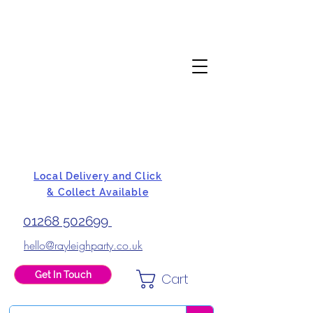
Local Delivery and Click
& Collect Available
01268 502699
hello@rayleighparty.co.uk
Get In Touch
Cart
BALLOONS, CARD