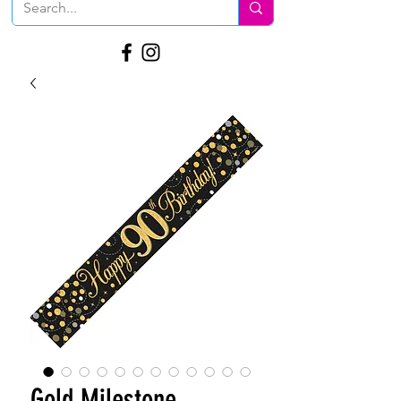
Gold Milestone