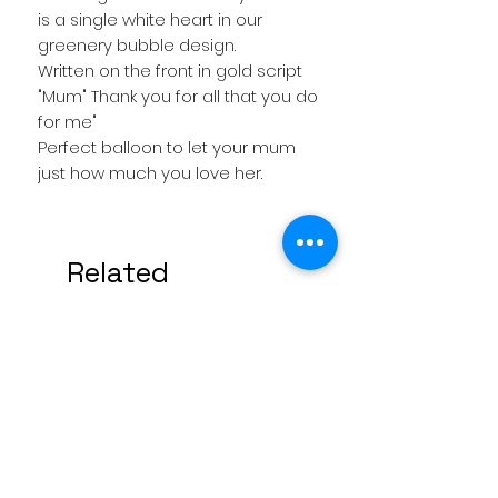
is a single white heart in our
greenery bubble design.
Written on the front in gold script
"Mum" Thank you for all that you do
for me"
Perfect balloon to let your mum
just how much you love her.
Related
Products