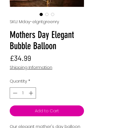
SKU: Mday-elgntgreenry
Mothers Day Elegant
Bubble Balloon
Price
£34.99
Shipping Information
Quantity
*
Add to Cart
Our elegant mother's day balloon