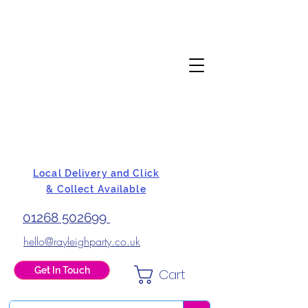
Local Delivery and Click
& Collect Available
01268 502699
hello@rayleighparty.co.uk
Get In Touch
Cart
BALLOONS, CARD