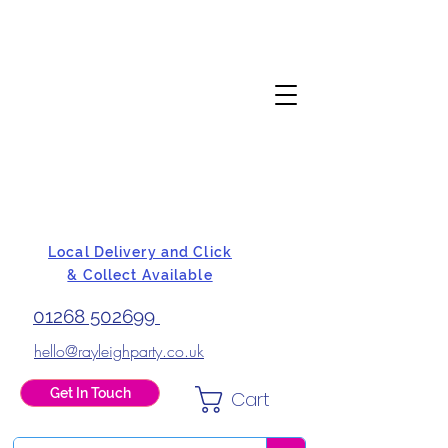
Local Delivery and Click
& Collect Available
01268 502699
hello@rayleighparty.co.uk
Get In Touch
Cart
BALLOONS, CARD