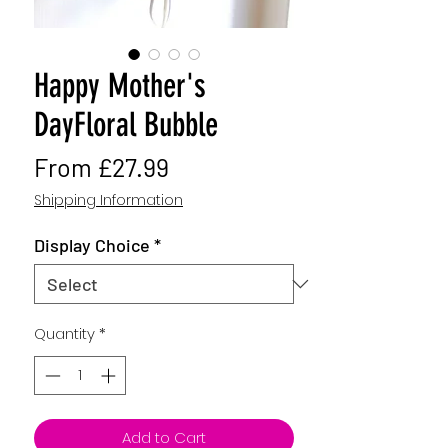
Happy Mother's
DayFloral Bubble
Sale
From
£27.99
Price
Shipping Information
Display Choice
*
Quantity
*
Add to Cart