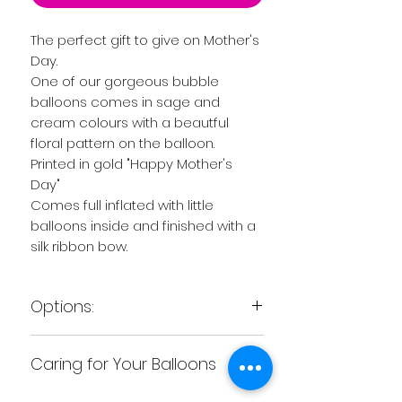
The perfect gift to give on Mother's
Day.
One of our gorgeous bubble
balloons comes in sage and
cream colours with a beautful
floral pattern on the balloon.
Printed in gold "Happy Mother's
Day"
Comes full inflated with little
balloons inside and finished with a
silk ribbon bow.
Options:
Our bubbe balloon can come
Caring for Your Balloons
either filled with helium so it floats
or we can put the balloon on a
We recommend as soon as you