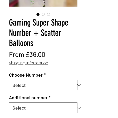
Gaming Super Shape
Number + Scatter
Balloons
Sale
From
£36.00
Price
Shipping Information
Choose Number
*
Additional number
*