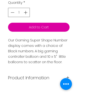
Quantity
*
Add to Cart
Our Gaming Super Shape Number
display comes with a choice of
Black numbers. A big gaming
controller balloon and 10 x 5" little
balloons to scatter on the floor.
Product Information
Price includes ribbons, weights and
helium.
Please note the price is for
Related
collection. If you require delivery