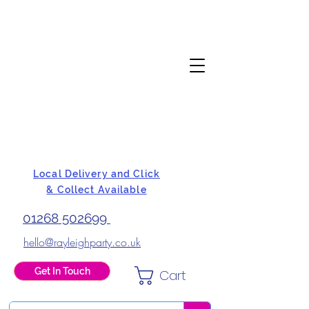
Local Delivery and Click
& Collect Available
01268 502699
hello@rayleighparty.co.uk
Get In Touch
Cart
BALLOONS, CARD