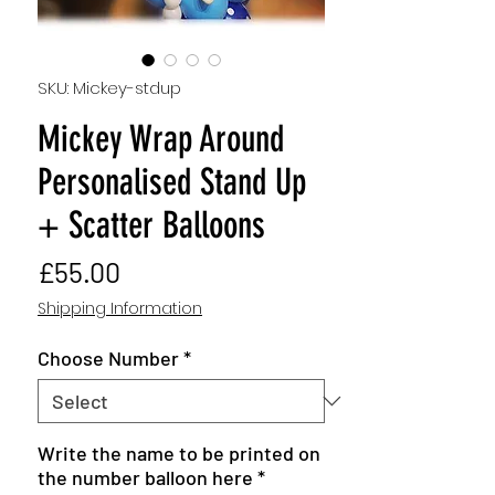
SKU: Mickey-stdup
Mickey Wrap Around
Personalised Stand Up
+ Scatter Balloons
Price
£55.00
Shipping Information
Choose Number
*
Write the name to be printed on
the number balloon here
*