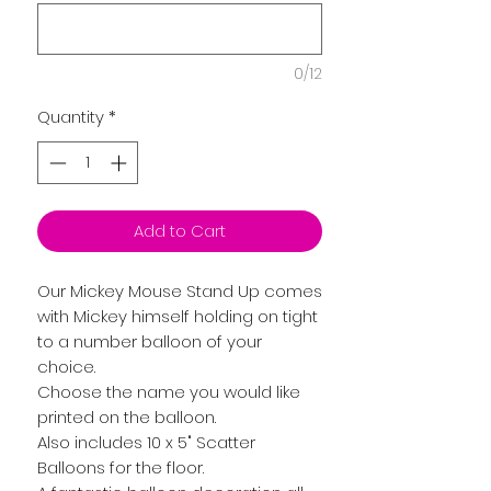
0/12
Quantity
*
Add to Cart
Our Mickey Mouse Stand Up comes
with Mickey himself holding on tight
to a number balloon of your
choice.
Choose the name you would like
printed on the balloon.
Also includes 10 x 5" Scatter
Balloons for the floor.