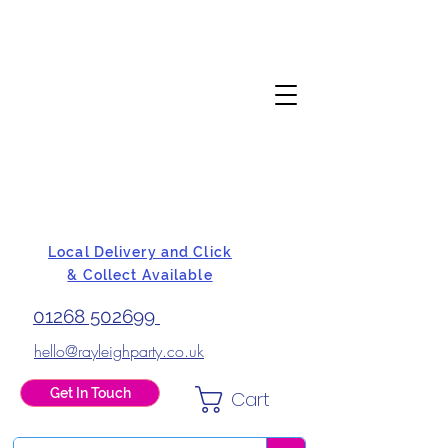
Local Delivery and Click
& Collect Available
01268 502699
hello@rayleighparty.co.uk
Get In Touch
Cart
BALLOONS, CARD