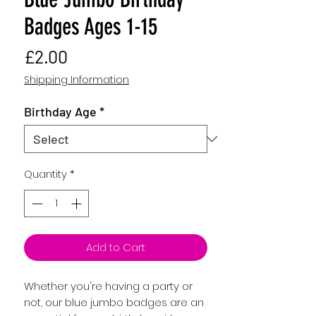
Badges Ages 1-15
Price
£2.00
Shipping Information
Birthday Age
*
Quantity
*
Add to Cart
Whether you're having a party or
not, our blue jumbo badges are an