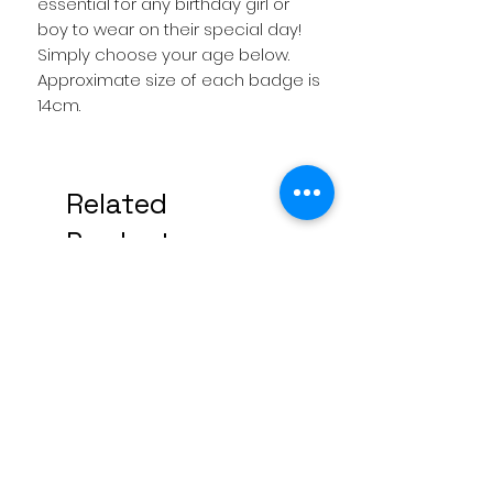
essential for any birthday girl or
boy to wear on their special day!
Simply choose your age below.
Approximate size of each badge is
14cm.
Related
Products