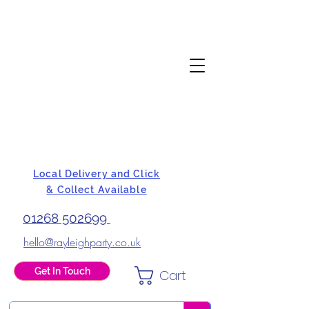
Local Delivery and Click
& Collect Available
01268 502699
hello@rayleighparty.co.uk
Get In Touch
Cart
BALLOONS, CARD