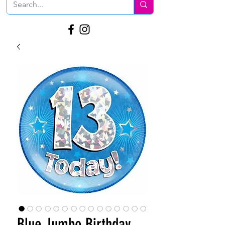
Blue Jumbo Birthday