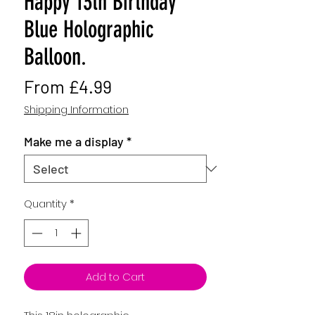
Happy 13th Birthday
Blue Holographic
Balloon.
Sale
From
£4.99
Price
Shipping Information
Make me a display
*
Quantity
*
Add to Cart