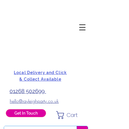
Local Delivery and Click
& Collect Available
01268 502699
hello@rayleighparty.co.uk
Get In Touch
Cart
BALLOONS, CARD