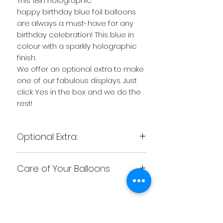
This 18in holographic
happy birthday blue foil balloons
are always a must-have for any
birthday celebration! This blue in
colour with a sparkly holographic
finish.
We offer an optional extra to make
one of our fabulous displays. Just
click Yes in the box and we do the
rest!
Optional Extra:
Want to give the wow factor to
Care of Your Balloons
your balloon...There is an additional
chargeable option :
CARING FOR YOUR BALLOONS
"Make me a Display"
We recommend as soon as you
This is where we turn a simple foil
receive your balloon to be aware
balloon into just that little bit extra
Related
of the following. Don�t have