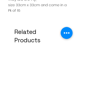
size 33cm x 33cm and come in a
Pk of 16
Related
Products