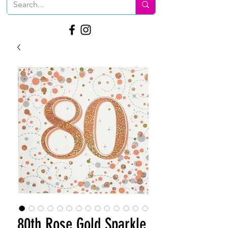
80th Rose Gold Sparkle