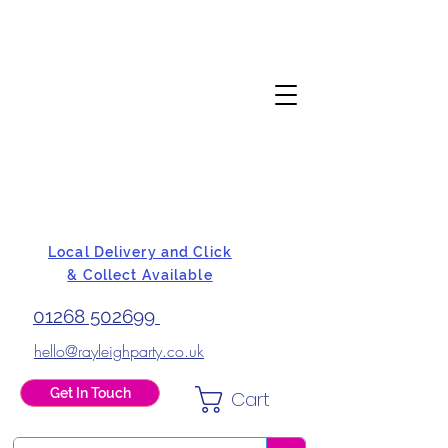
Local Delivery and Click
& Collect Available
01268 502699
hello@rayleighparty.co.uk
Get In Touch
Cart
BALLOONS, CARD