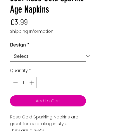
Age Napkins
Price
£3.99
Shipping Information
Design
*
Quantity
*
Add to Cart
Rose Gold Sparkling Napkins are
great for celbrating in style.
They are a 3-Ply,