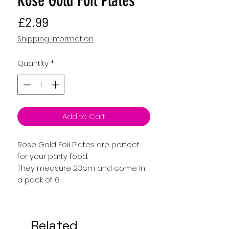
Rose Gold Foil Plates
Price
£2.99
Shipping Information
Quantity
*
Add to Cart
Rose Gold Foil Plates are perfect
for your party food.
They measure 23cm and come in
a pack of 6
Related