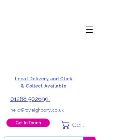
Local Delivery and Click
& Collect Available
01268 502699
hello@rayleighparty.co.uk
Get In Touch
Cart
BALLOONS, CARD