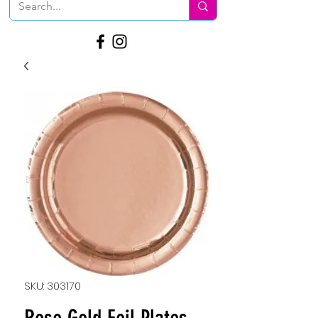
SKU: 303170