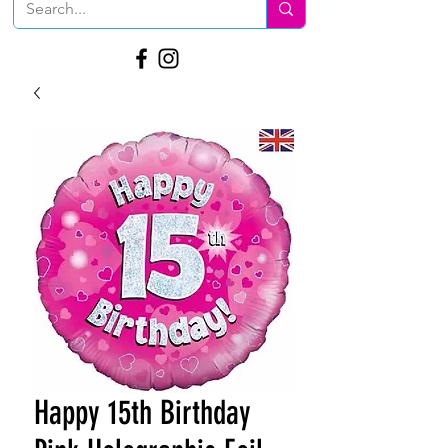
Happy 15th Birthday