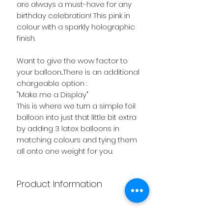
are always a must-have for any
birthday celebration! This pink in
colour with a sparkly holographic
finish.
Want to give the wow factor to
your balloon...There is an additional
chargeable option :
"Make me a Display"
This is where we turn a simple foil
balloon into just that little bit extra
by adding 3 latex balloons in
matching colours and tying them
all onto one weight for you.
Product Information
Want to give the wow factor to
your balloon...There is an additional