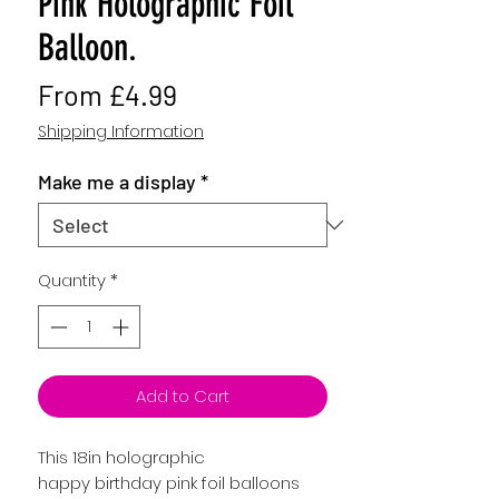
Pink Holographic Foil
Balloon.
Sale
From
£4.99
Price
Shipping Information
Make me a display
*
Quantity
*
Add to Cart
This 18in holographic
happy birthday pink foil balloons