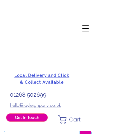
Local Delivery and Click
& Collect Available
01268 502699
hello@rayleighparty.co.uk
Get In Touch
Cart
BALLOONS, CARD