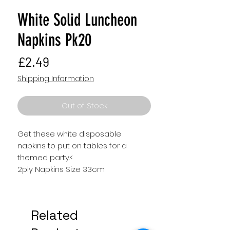
White Solid Luncheon
Napkins Pk20
Price
£2.49
Shipping Information
Out of Stock
Get these white disposable
napkins to put on tables for a
themed party.<
2ply Napkins Size 33cm
Related