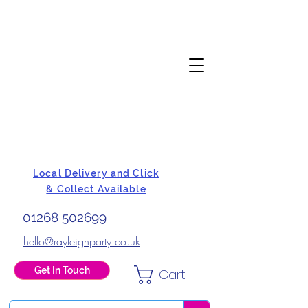
Local Delivery and Click
& Collect Available
01268 502699
hello@rayleighparty.co.uk
Get In Touch
Cart
BALLOONS, CARD