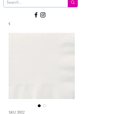
SKU: 3102