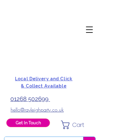
Local Delivery and Click
& Collect Available
01268 502699
hello@rayleighparty.co.uk
Get In Touch
Cart
BALLOONS, CARD