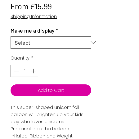
Sale
From
£15.99
Price
Shipping Information
Make me a display
*
Quantity
*
Add to Cart
This super-shaped unicorn foil
balloon will brighten up your kids
day who loves unicorns.
Price includes the balloon
inflated, Ribbon and Weight