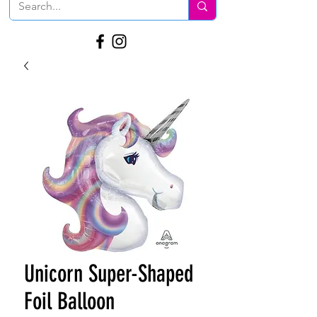
Unicorn Super-Shaped
Foil Balloon