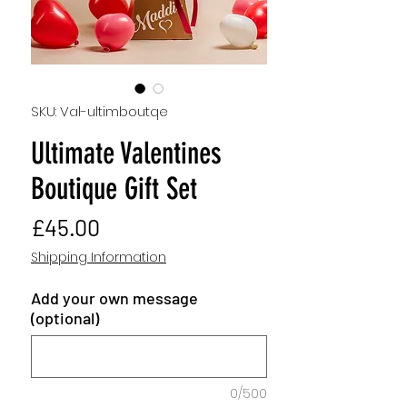
SKU: Val-ultimboutqe
Ultimate Valentines
Boutique Gift Set
Price
£45.00
Shipping Information
Add your own message
(optional)
0/500