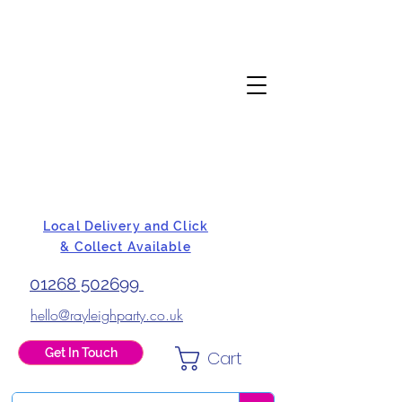
Local Delivery and Click
& Collect Available
01268 502699
hello@rayleighparty.co.uk
Get In Touch
Cart
BALLOONS, CARD