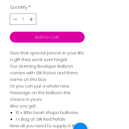
Quantity
*
Add to Cart
Give that special person in your life
a gift they wont ever forget.
Our stunning Boutique Balloon
comes with Silk Roses and there
name on the box.
Or you can put a whole new
message on the balloon, the
choice is yours.
Also you get:
10 x little heart shape balloons
1 x Bag of Silk Red Petals
Now all you need to supply is the