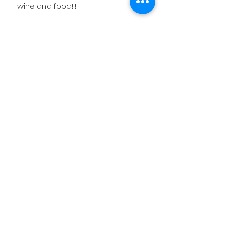
wine and food!!!!
Related
Products