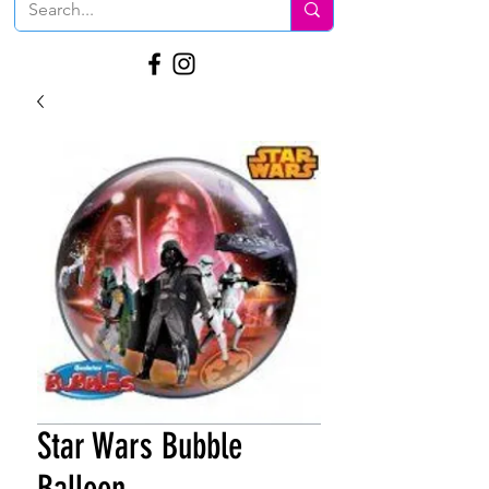
Star Wars Bubble
Balloon