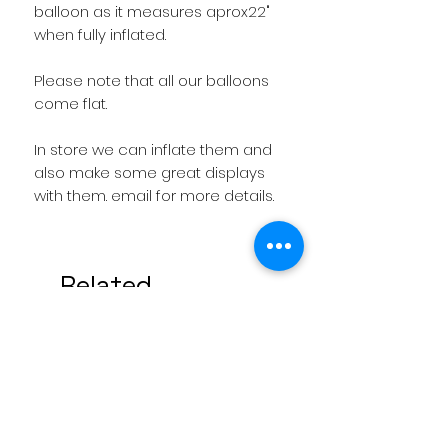
balloon as it measures aprox22" 
Please note that all our balloons 
In store we can inflate them and 
also make some great displays 
with them. email for more details.
Related
Products