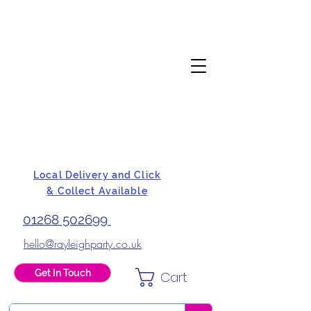
Local Delivery and Click
& Collect Available
01268 502699
hello@rayleighparty.co.uk
Get In Touch
Cart
BALLOONS, CARD