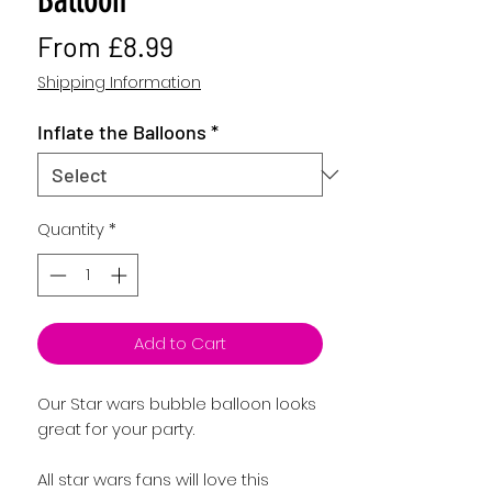
Sale
From
£8.99
Price
Shipping Information
Inflate the Balloons
*
Quantity
*
Add to Cart
Our Star wars bubble balloon looks 
All star wars fans will love this 