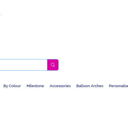
k
By Colour
Milestone
Accessories
Balloon Arches
Personalis
BALLOONS, CAR