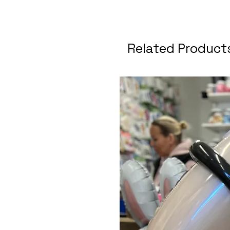
Related Product