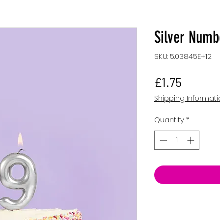
Silver Numb
SKU: 5.03845E+12
Price
£1.75
Shipping Informat
Quantity
*