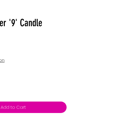
er '9' Candle
ion
Add to Cart