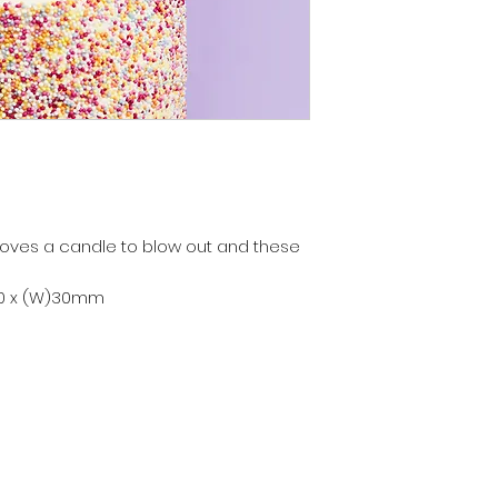
loves a candle to blow out and these
80 x (W)30mm