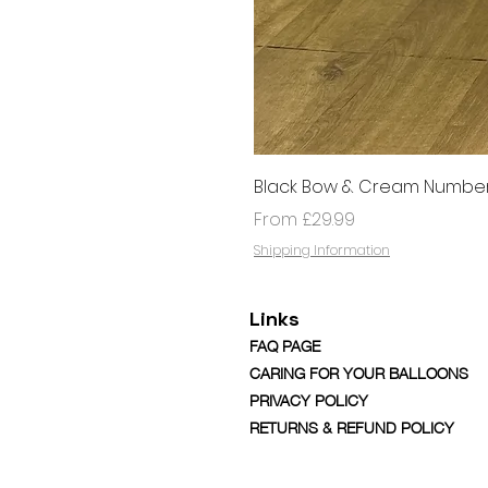
Black Bow & Cream Number
Sale Price
From
£29.99
Shipping Information
Links
FAQ PAGE
CARING FOR YOUR BALLOONS
PRIVACY POLICY
RETURNS & REFUND POLICY