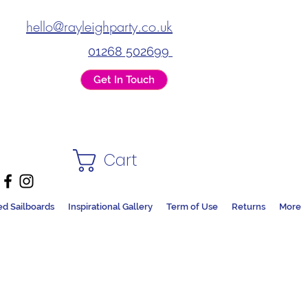
hello@rayleighparty.co.uk
01268 502699
Get In Touch
Cart
ed Sailboards
Inspirational Gallery
Term of Use
Returns
More
DS + PARTY SHOP