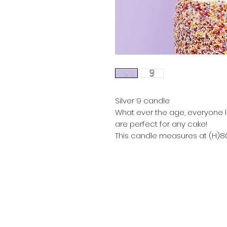
Silver 9 candle
What ever the age, everyone 
are perfect for any cake!
This candle measures at (H)