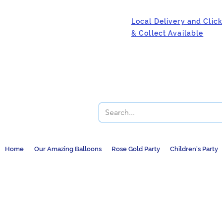
Local Delivery and Clic
& Collect Available
Home
Our Amazing Balloons
Rose Gold Party
Children's Party