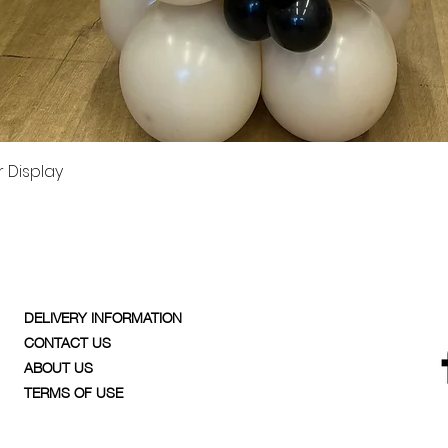
Quick View
 Display
DELIVERY INFORMATION
CONTACT US
ABOUT US
TERMS OF USE