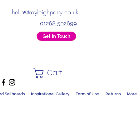
hello@rayleighparty.co.uk
01268 502699
Get In Touch
Cart
ed Sailboards
Inspirational Gallery
Term of Use
Returns
More
DS + PARTY SHOP