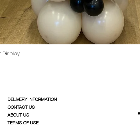
Quick View
 Display
DELIVERY INFORMATION
CONTACT US
ABOUT US
TERMS OF USE