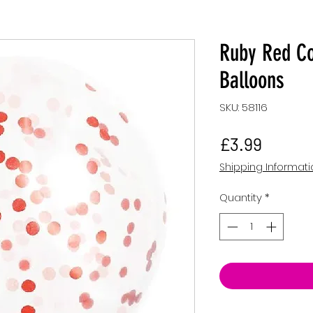
Ruby Red Co
Balloons
SKU: 58116
Price
£3.99
Shipping Informat
Quantity
*