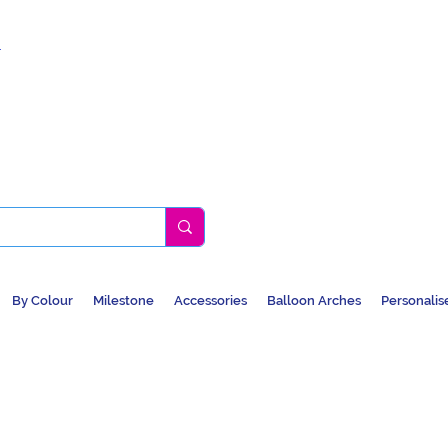
k
By Colour
Milestone
Accessories
Balloon Arches
Personalis
BALLOONS, CAR