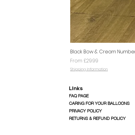
Black Bow & Cream Number
Sale Price
From
£29.99
Shipping Information
Links
FAQ PAGE
CARING FOR YOUR BALLOONS
PRIVACY POLICY
RETURNS & REFUND POLICY