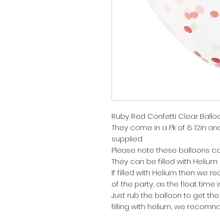
Ruby Red Confetti Clear Ballo
They come in a Pk of 6 12in and 
supplied.
Please note these balloons co
They can be filled with Helium o
If filled with Helium then we
of the party, as the float time 
Just rub the balloon to get the 
filling with helium, we recomnd t