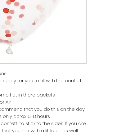
ons
ready for you to fill with the confetti
me flat in there packets.
r Air.
 recommend that you do this on the day
is only aprox 6-8 hours.
confetti to stick to the sides. If you are
hat you mix with a little air as well.