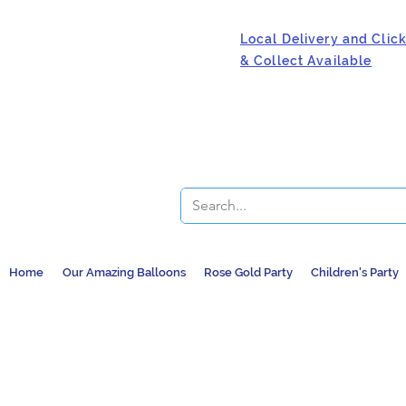
Local Delivery and Clic
& Collect Available
Home
Our Amazing Balloons
Rose Gold Party
Children's Party