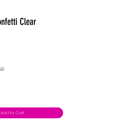
nfetti Clear
ion
Add to Cart