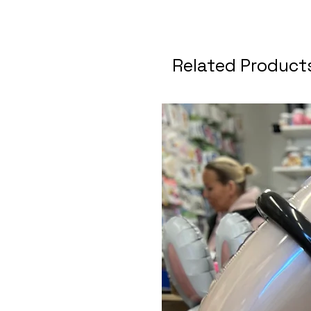
Related Product