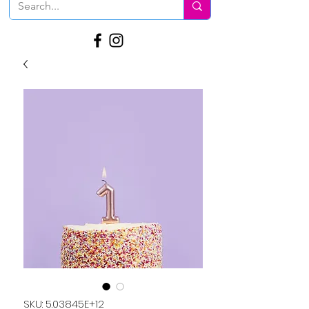
SKU: 5.03845E+12