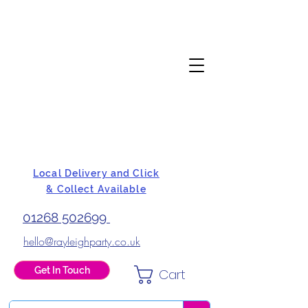
Local Delivery and Click
& Collect Available
01268 502699
hello@rayleighparty.co.uk
Get In Touch
Cart
BALLOONS, CARD