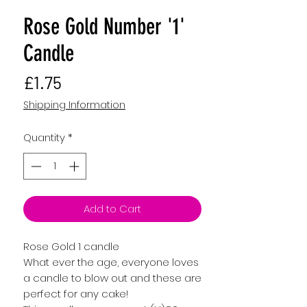
Rose Gold Number '1'
Candle
Price
£1.75
Shipping Information
Quantity
*
Add to Cart
Rose Gold 1 candle
What ever the age, everyone loves
a candle to blow out and these are
perfect for any cake!