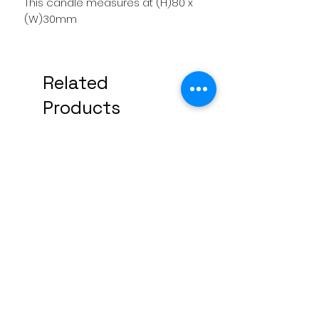
This candle measures at (H)80 x
(W)30mm
Related
Products