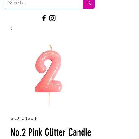
SKU: 124894
No.2 Pink Glitter Candle