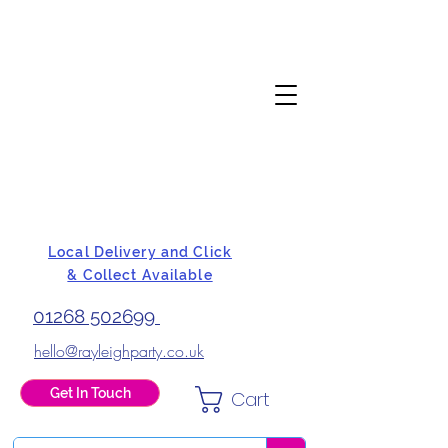
Local Delivery and Click
& Collect Available
01268 502699
hello@rayleighparty.co.uk
Get In Touch
Cart
BALLOONS, CARD