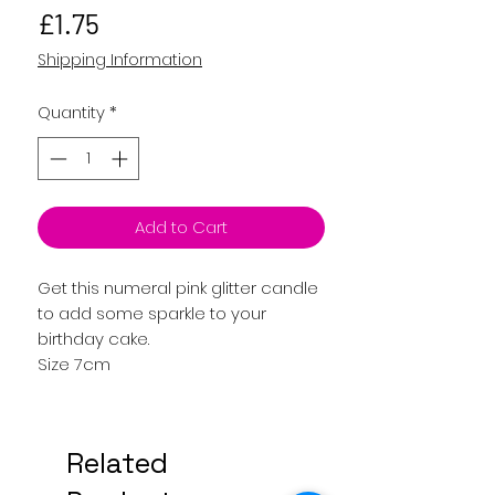
Price
£1.75
Shipping Information
Quantity
*
Add to Cart
Get this numeral pink glitter candle
to add some sparkle to your
birthday cake.
Size 7cm
Related