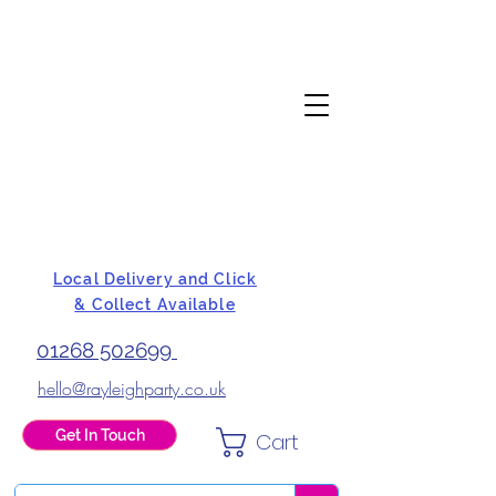
Local Delivery and Click
& Collect Available
01268 502699
hello@rayleighparty.co.uk
Get In Touch
Cart
BALLOONS, CARD