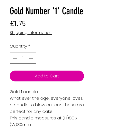
Gold Number '1' Candle
Price
£1.75
Shipping Information
Quantity
*
Add to Cart
Gold 1 candle
What ever the age, everyone loves
a candle to blow out and these are
perfect for any cake!
This candle measures at (H)80 x
(W)30mm