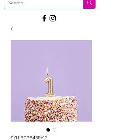
SKU: 5.03845E+12