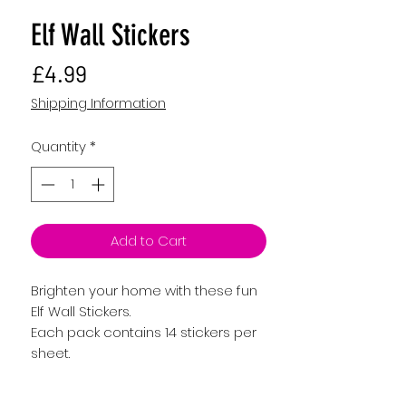
Elf Wall Stickers
Price
£4.99
Shipping Information
Quantity
*
Add to Cart
Brighten your home with these fun
Elf Wall Stickers.
Each pack contains 14 stickers per
sheet.