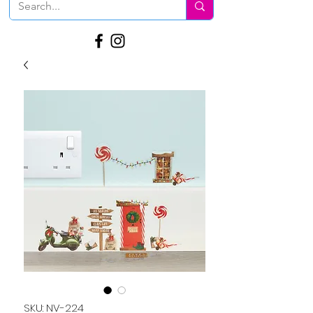
SKU: NV-224