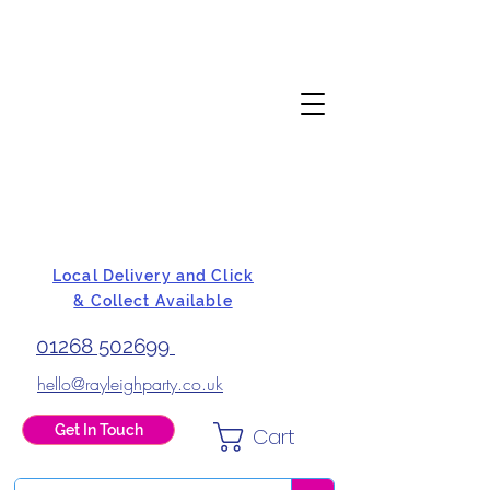
Local Delivery and Click
& Collect Available
01268 502699
hello@rayleighparty.co.uk
Get In Touch
Cart
BALLOONS, CARD