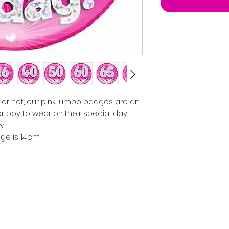
 or not, our pink jumbo badges are an
 or boy to wear on their special day!
w.
ge is 14cm.