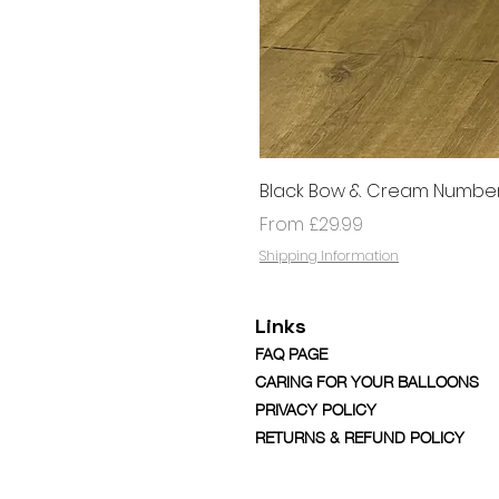
Black Bow & Cream Number
Sale Price
From
£29.99
Shipping Information
Links
FAQ PAGE
CARING FOR YOUR BALLOONS
PRIVACY POLICY
RETURNS & REFUND POLICY