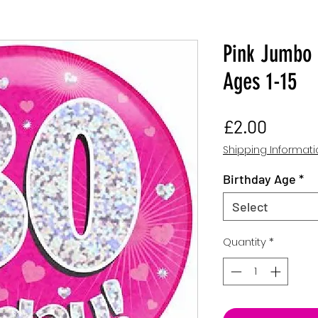
Pink Jumbo 
Ages 1-15
Price
£2.00
Shipping Informat
Birthday Age
*
Select
Quantity
*