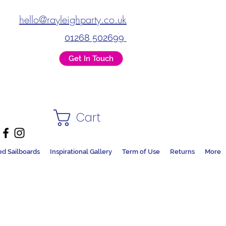
hello@rayleighparty.co.uk
01268 502699
Get In Touch
Cart
ed Sailboards
Inspirational Gallery
Term of Use
Returns
More
DS + PARTY SHOP