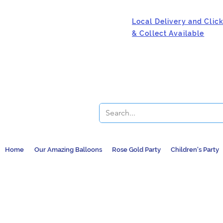
Local Delivery and Clic
& Collect Available
Home
Our Amazing Balloons
Rose Gold Party
Children's Party