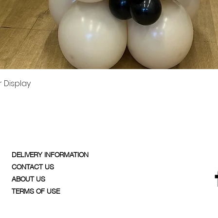
Quick View
 Display
DELIVERY INFORMATION
CONTACT US
ABOUT US
TERMS OF USE