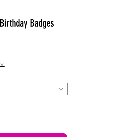
Birthday Badges
ion