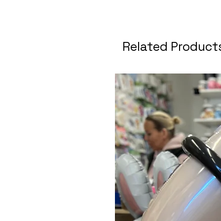
Related Product