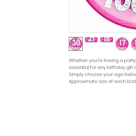
Whether you're having a party
essential for any birthday girl
Simply choose your age belo
Approximate size of each bad