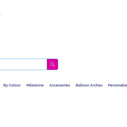
k
By Colour
Milestone
Accessories
Balloon Arches
Personalis
BALLOONS, CAR