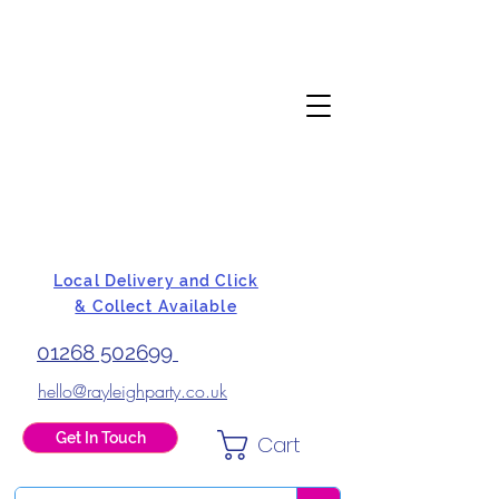
Local Delivery and Click
& Collect Available
01268 502699
hello@rayleighparty.co.uk
Get In Touch
Cart
BALLOONS, CARD