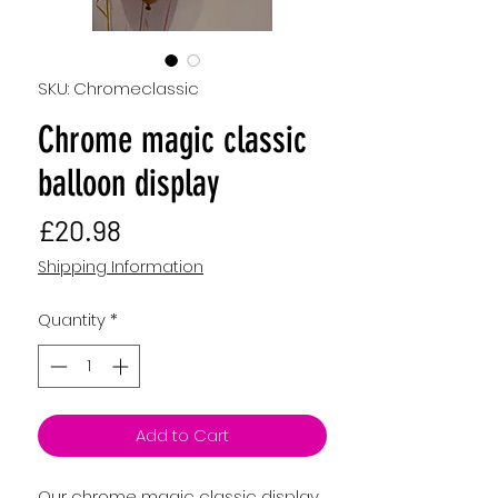
SKU: Chromeclassic
Chrome magic classic
balloon display
Price
£20.98
Shipping Information
Quantity
*
Add to Cart
Our chrome magic classic display