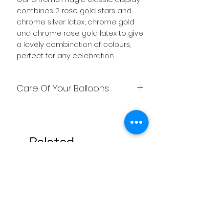
combines 2 rose gold stars and
chrome silver latex, chrome gold
and chrome rose gold latex to give
a lovely combination of colours,
perfect for any celebration
Care Of Your Balloons
Care needs to be taken looking
after you're balloons, so that you
get them to last as long as
Related
possible. Weather affect them, so
heat makes the helium expand
Products
and this is when they can pop. Cold
makes them go down, so need to
be kept at room temperature. Not
stored in a garage, shed or car
overnight. Keep any sharp objects
away from the balloons and