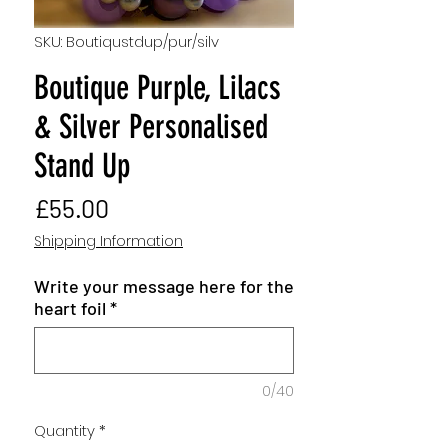
SKU: Boutiqustdup/pur/silv
Boutique Purple, Lilacs
& Silver Personalised
Stand Up
Price
£55.00
Shipping Information
Write your message here for the
heart foil
*
0/40
Quantity
*