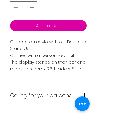
Add to Cart
Celebrate in style with our Boutique
Stand Up.
Comes with a personlised foil
The display stands on the floor and
measures aprox 2.5ft wide x 6ft tall
Caring for your balloons
Display comes fully inflated.
We recommend as soon as you
receive your balloon to be aware
Related
of the following. Don’t have