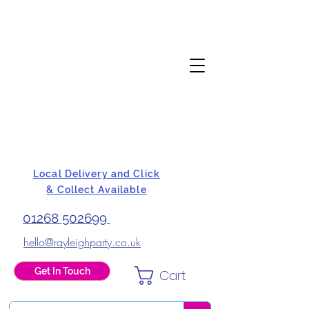
Local Delivery and Click
& Collect Available
01268 502699
hello@rayleighparty.co.uk
Get In Touch
Cart
BALLOONS, CARD