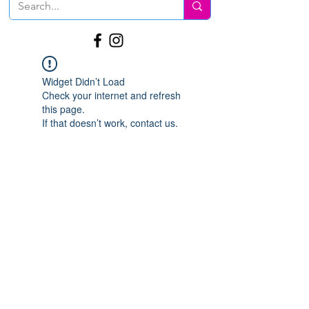
Widget Didn’t Load
Check your internet and refresh
this page.
If that doesn’t work, contact us.