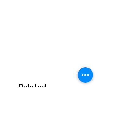
Related
Products