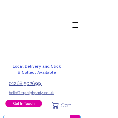
Local Delivery and Click
& Collect Available
01268 502699
hello@rayleighparty.co.uk
Get In Touch
Cart
BALLOONS, CARD