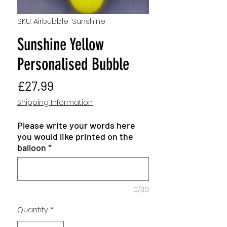
SKU: Airbubble-Sunshine
Sunshine Yellow
Personalised Bubble
Price
£27.99
Shipping Information
Please write your words here
you would like printed on the
balloon
*
0/30
Quantity
*