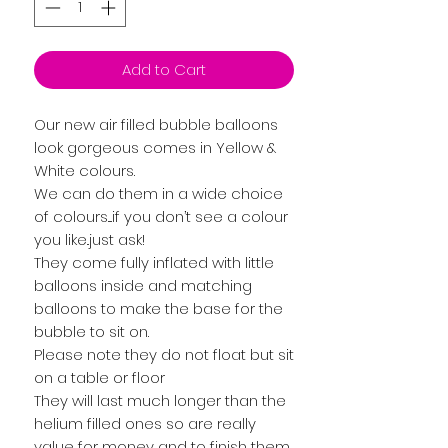
Add to Cart
Our new air filled bubble balloons
look gorgeous comes in Yellow &
White colours.
We can do them in a wide choice
of colours....if you don’t see a colour
you like..just ask!
They come fully inflated with little
balloons inside and matching
balloons to make the base for the
bubble to sit on.
Please note they do not float but sit
on a table or floor
They will last much longer than the
helium filled ones so are really
value for money and to finish them