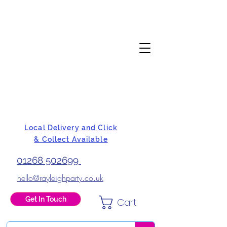
Local Delivery and Click
& Collect Available
01268 502699
hello@rayleighparty.co.uk
Get In Touch
Cart
BALLOONS, CARD