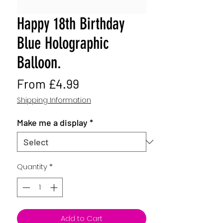
Happy 18th Birthday
Blue Holographic
Balloon.
Sale
From
£4.99
Price
Shipping Information
Make me a display
*
Quantity
*
Add to Cart