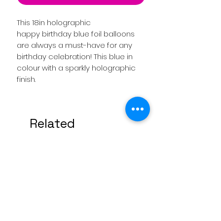
This 18in holographic
happy birthday blue foil balloons
are always a must-have for any
birthday celebration! This blue in
colour with a sparkly holographic
finish.
Related
Products