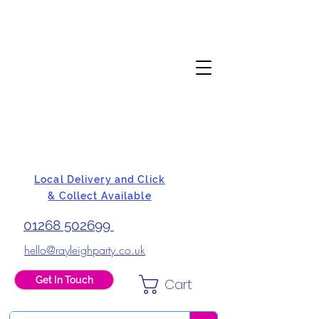
Local Delivery and Click
& Collect Available
01268 502699
hello@rayleighparty.co.uk
Get In Touch
Cart
BALLOONS, CARD