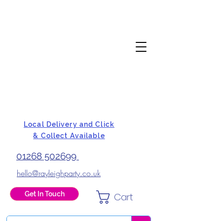
Local Delivery and Click
& Collect Available
01268 502699
hello@rayleighparty.co.uk
Get In Touch
Cart
BALLOONS, CARD