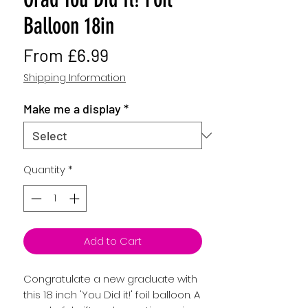
Balloon 18in
Sale
From
£6.99
Price
Shipping Information
Make me a display
*
Quantity
*
Add to Cart
Congratulate a new graduate with
this 18 inch 'You Did it!' foil balloon. A