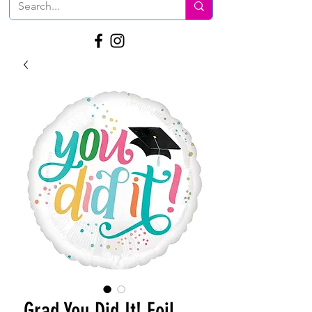
Grad You Did It! Foil