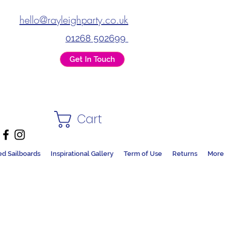
hello@rayleighparty.co.uk
01268 502699
Get In Touch
Cart
ed Sailboards
Inspirational Gallery
Term of Use
Returns
More
DS + PARTY SHOP