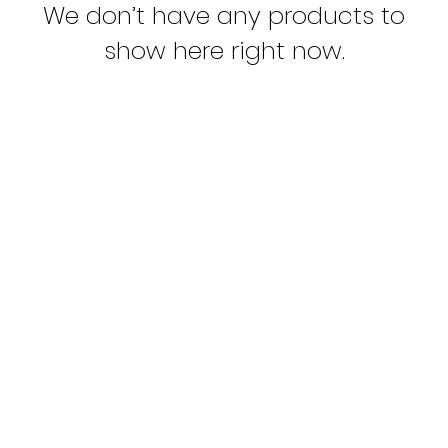
We don’t have any products to
show here right now.