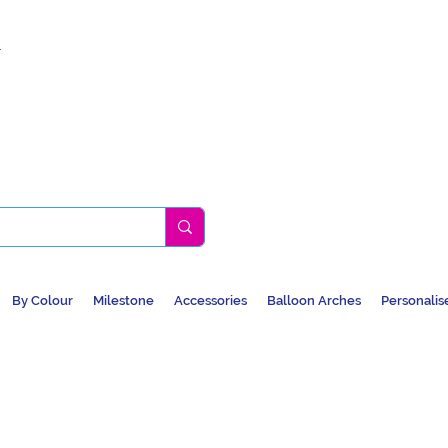
k
By Colour
Milestone
Accessories
Balloon Arches
Personalis
BALLOONS, CAR