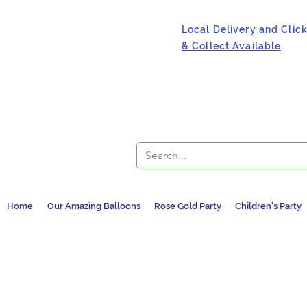
Local Delivery and Clic
& Collect Available
Home
Our Amazing Balloons
Rose Gold Party
Children's Party