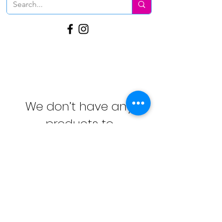
We don’t have any
products to
show here right now.