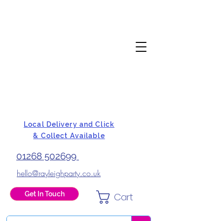
Local Delivery and Click
& Collect Available
01268 502699
hello@rayleighparty.co.uk
Get In Touch
Cart
BALLOONS, CARD